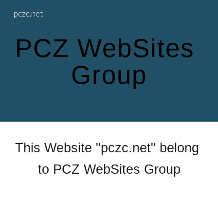
pczc.net
Skip to main content
Skip to navigation
PCZ WebSites 
Group
This Website "pczc.net" belong 
to PCZ WebSites Group