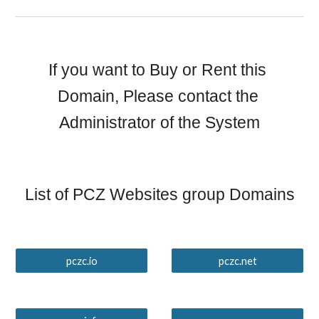
If you want to Buy or Rent this 
Domain, Please contact the 
Administrator of the System
List of PCZ Websites group Domains
pczc.io
pczc.net