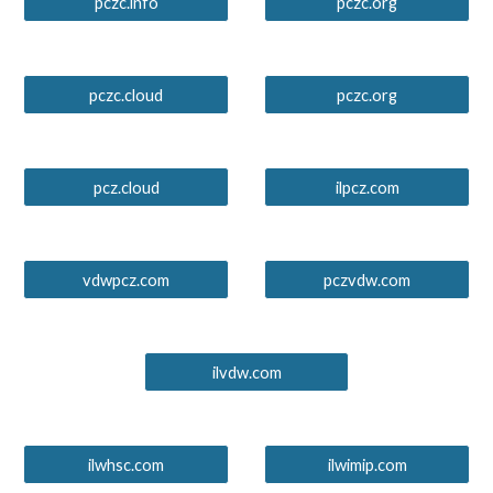
pczc.info
pczc.org
pczc.cloud
pczc.org
pcz.cloud
ilpcz.com
vdwpcz.com
pczvdw.com
ilvdw.com
ilwhsc.com
ilwimip.com